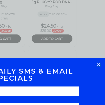
AILY SMS & EMAIL
PECIALS