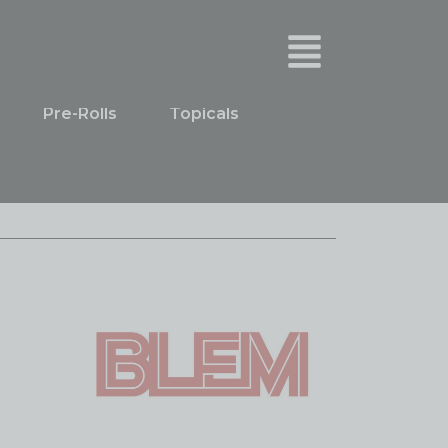
Pre-Rolls
Topicals