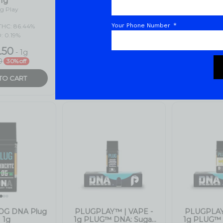
Your Phone Number