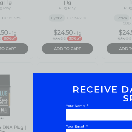
RECEIVE D
S
Your Name
Your Email