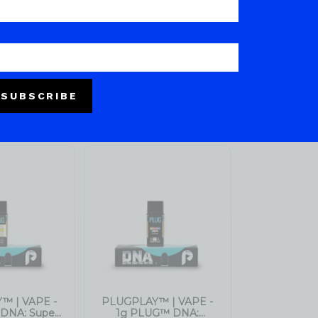
SUBSCRIBE