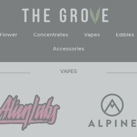
Flower
Concentrates
Vapes
Edibles
Accessories
VAPES