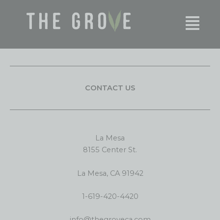
Skip
content
to
content
CONTACT US
La Mesa
8155 Center St.
La Mesa, CA 91942
1-619-420-4420
info@thegroveca.com