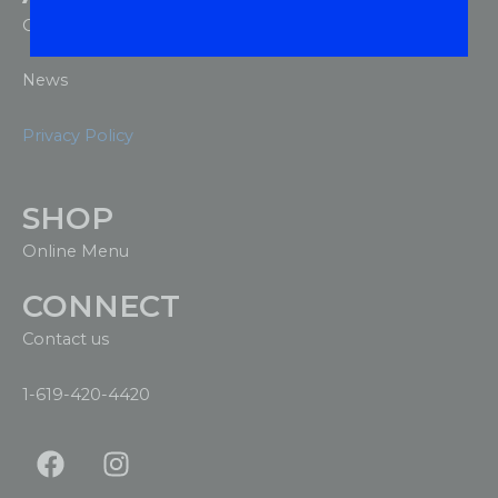
Our Company
News
Privacy Policy
SHOP
Online Menu
CONNECT
Contact us
1-619-420-4420
F
I
a
n