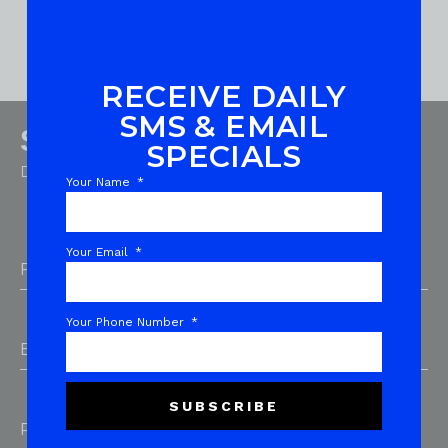
RECEIVE DAILY
SMS & EMAIL
Sign up for emails
SPECIALS
Don’t miss out on exclusive deals and product drops!
Your Name
Your Email
First Name
*
Your Phone Number
Email Address
*
SUBSCRIBE
Phone