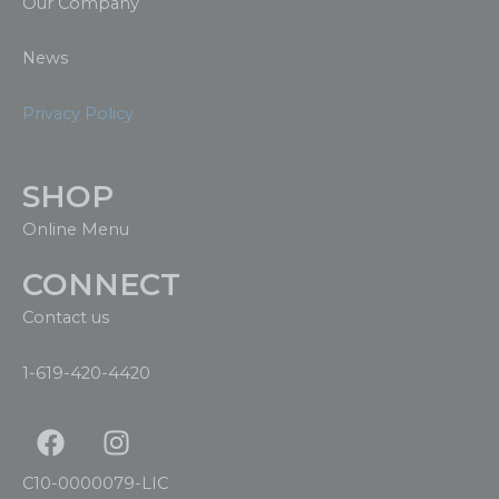
Our Company
News
Privacy Policy
SHOP
Online Menu
CONNECT
Contact us
1-619-420-4420
F
I
a
n
c
s
C10-0000079-LIC