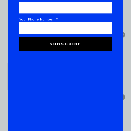
Your Phone Number
SUBSCRIBE