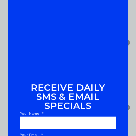
RECEIVE DAILY
SMS & EMAIL
SPECIALS
Your Name
Your Email