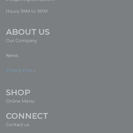
Hours 7AM to 9PM
ABOUT US
Our Company
News
Privacy Policy
SHOP
Online Menu
CONNECT
Contact us