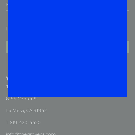
Email Address
*
Phone
Subscribe
VISIT US
The Grove Dispensary & Delivery
8155 Center St.
La Mesa, CA 91942
1-619-420-4420
info@thegroveca.com