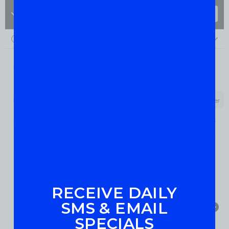
RECEIVE DAILY
SMS & EMAIL
SPECIALS