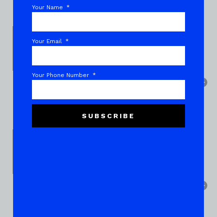
Your Name
Your Email
Your Phone Number
SUBSCRIBE