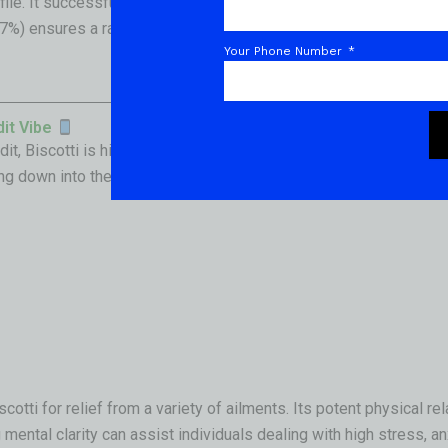
ofile. It successfully passed all state-mandated safety screenin
7%) ensures a rapid, powerful onset that veteran consumers will 
Your Phone Number
dit Vibe
, Biscotti is highly praised for its deeply soothing “creeper” e
ng down into the rest of your body.
cotti for relief from a variety of ailments. Its potent physical r
mental clarity can assist individuals dealing with high stress, an