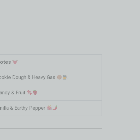
Notes
ookie Dough & Heavy Gas
andy & Fruit
nilla & Earthy Pepper