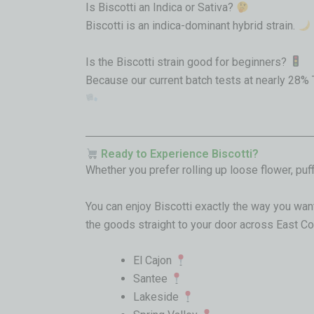
Is Biscotti an Indica or Sativa?
Biscotti is an indica-dominant hybrid strain.
Is the Biscotti strain good for beginners?
Because our current batch tests at nearly 28% 
Ready to Experience Biscotti?
Whether you prefer rolling up loose flower, pu
You can enjoy Biscotti exactly the way you want
the goods straight to your door across East Cou
El Cajon
Santee
Lakeside