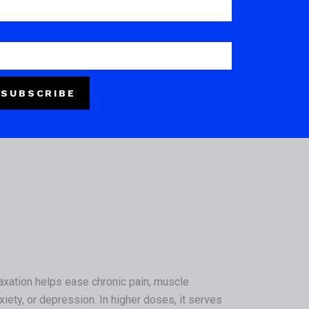
gs for heavy metals, microbials, mycotoxins,
truly appreciate
.
SUBSCRIBE
ffect.
It often begins as a warm, tingling
elaxation helps ease chronic pain, muscle
xiety, or depression. In higher doses, it serves