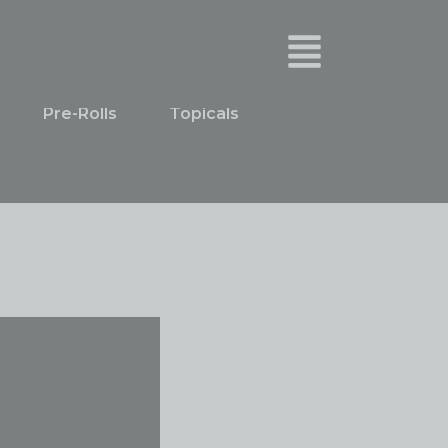
Pre-Rolls
Topicals