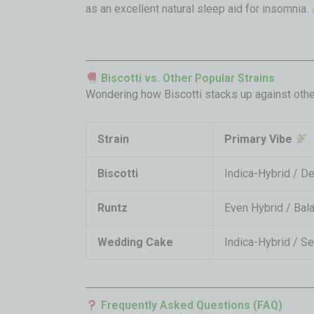
as an excellent natural sleep aid for insomnia.
Biscotti vs. Other Popular Strains
Wondering how Biscotti stacks up against othe
Strain
Primary Vibe
Biscotti
Indica-Hybrid / D
Runtz
Even Hybrid / Bal
Wedding Cake
Indica-Hybrid / S
Frequently Asked Questions (FAQ)