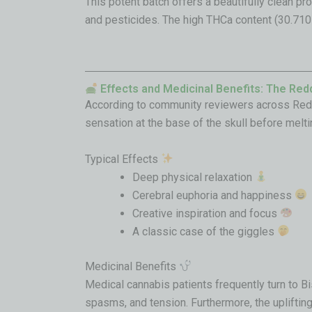
This potent batch offers a beautifully clean pr
and pesticides
. The high THCa content (30.710
Effects and Medicinal Benefits: The Red
According to community reviewers across Reddit
sensation at the base of the skull before melti
Typical Effects
Deep physical relaxation
Cerebral euphoria and happiness
Creative inspiration and focus
A classic case of the giggles
Medicinal Benefits
Medical cannabis patients frequently turn to Bis
spasms, and tension. Furthermore, the uplifting 