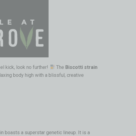
el kick, look no further!
The
Biscotti strain
axing body high with a blissful, creative
in boasts a superstar genetic lineup. It is a