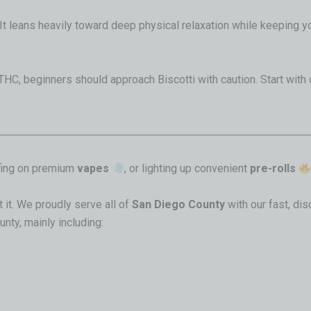
It leans heavily toward deep physical relaxation while keeping y
THC, beginners should approach Biscotti with caution
. Start with
ffing on premium
vapes
, or lighting up convenient
pre-rolls
 it. We proudly serve all of
San Diego County
with our fast, di
nty, mainly including: