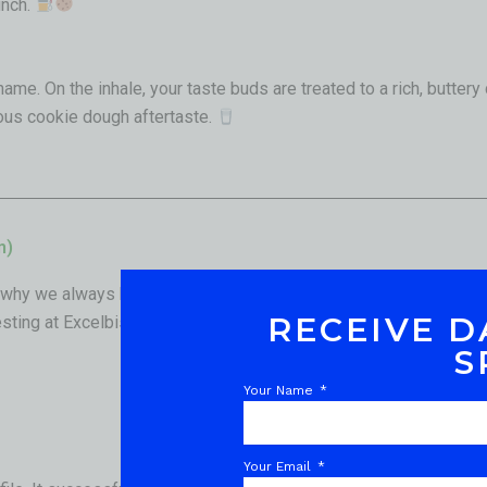
unch.
name. On the inhale, your taste buds are treated to a rich, buttery
ious cookie dough aftertaste.
n)
why we always back our flower up with verified laboratory data.
RECEIVE D
sting at Excelbis Labs, and the results are incredibly impressiv
S
Your Name
Your Email