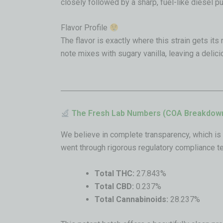
closely followed by a sharp, fuel-like diesel p
Flavor Profile
The flavor is exactly where this strain gets its 
note mixes with sugary vanilla, leaving a delic
The Fresh Lab Numbers (COA Breakdow
We believe in complete transparency, which is 
went through rigorous regulatory compliance te
Total THC:
27.843%
Total CBD:
0.237%
Total Cannabinoids:
28.237%