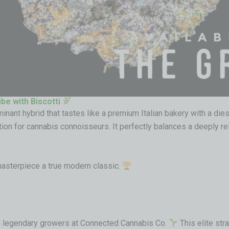
ibe with Biscotti
minant hybrid that tastes like a premium Italian bakery with a dies
tion for cannabis connoisseurs. It perfectly balances a deeply rel
masterpiece a true modern classic.
the legendary growers at Connected Cannabis Co.
This elite stra