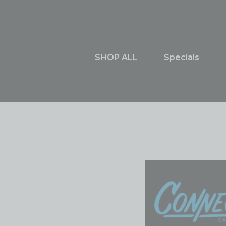
Skip
content
to
content
SHOP ALL
Specials