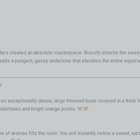
rs created an absolute masterpiece. Biscotti inherits the sweet
 adds a pungent, gassy undertone that elevates the entire experi
tures exceptionally dense, large trimmed buds covered in a thick 
dertones and bright orange pistils.
e of aromas fills the room. You will instantly notice a sweet, ea