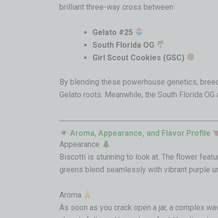
brilliant three-way cross between:
Gelato #25
South Florida OG
Girl Scout Cookies (GSC)
By blending these powerhouse genetics, breede
Gelato roots. Meanwhile, the South Florida OG
Aroma, Appearance, and Flavor Profile
Appearance
Biscotti is stunning to look at. The flower fea
greens blend seamlessly with vibrant purple un
Aroma
As soon as you crack open a jar, a complex wav