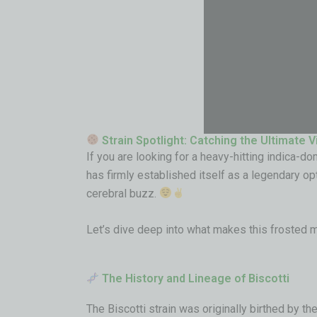
Strain Spotlight: Catching the Ultimate V
If you are looking for a heavy-hitting indica-do
has firmly established itself as a legendary op
cerebral buzz.
Let’s dive deep into what makes this frosted 
The History and Lineage of Biscotti
The Biscotti strain was originally birthed by 