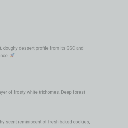
, doughy dessert profile from its GSC and
ence.
layer of frosty white trichomes
. Deep forest
rthy scent reminiscent of fresh baked cookies,