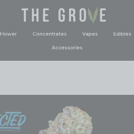
Flower
Concentrates
Vapes
Edibles
Accessories