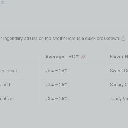
r legendary strains on the shelf? Here is a quick breakdown:
Average THC %
Flavor 
eep Relax
25% – 28%
Sweet C
anced
24% – 26%
Sugary C
edative
23% – 25%
Tangy Va