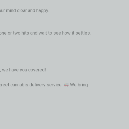
our mind clear and happy.
 one or two hits and wait to see how it settles.
, we have you covered!
screet cannabis delivery service.
We bring